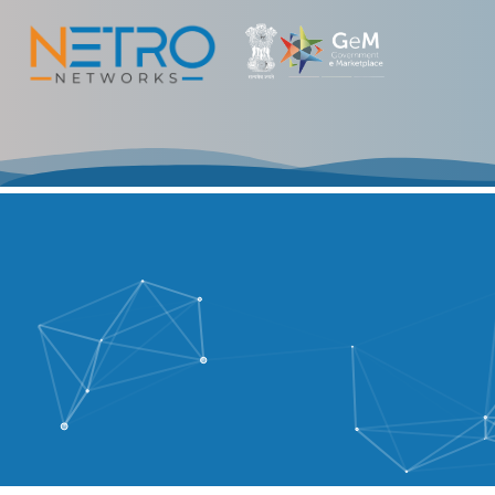
Fast Connector