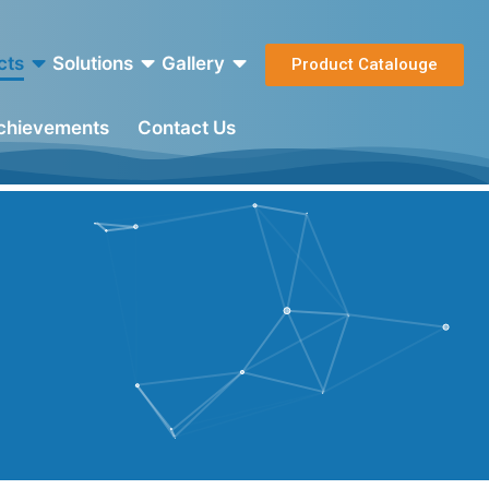
cts
Solutions
Gallery
Product Catalouge
Achievements
Contact Us