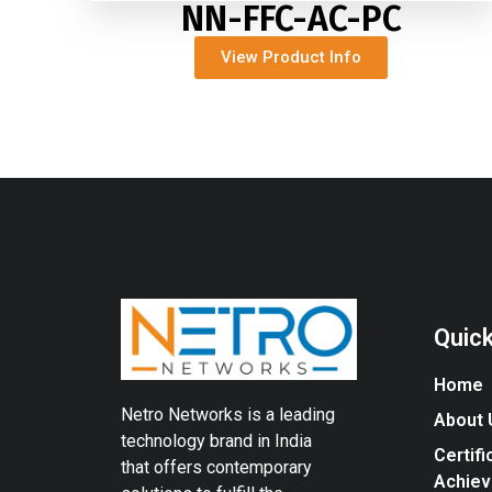
NN-FFC-AC-PC
View Product Info
Quick
Home
Netro Networks is a leading
About 
technology brand in India
Certifi
that offers contemporary
Achie