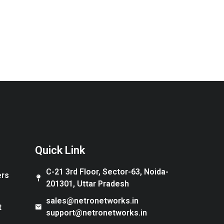
Quick Link
C-21 3rd Floor, Sector-63, Noida-
ers
201301, Uttar Pradesh
sales@netronetworks.in
t
support@netronetworks.in