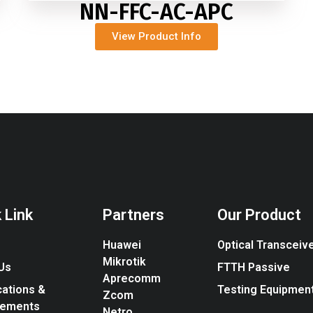
NN-FFC-AC-APC
View Product Info
 Link
Partners
Our Product
Huawei
Optical Transceiv
Mikrotik
Us
FTTH Passive
Aprecomm
cations &
Testing Equipmen
Zcom
vements
Netro