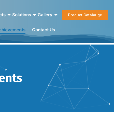
cts
Solutions
Gallery
Product Catalouge
Achievements
Contact Us
ments