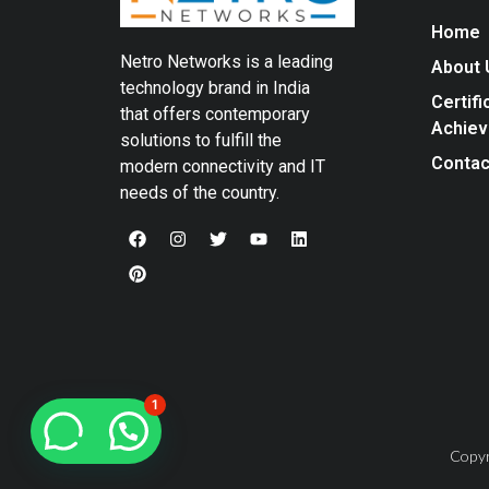
Home
Netro Networks is a leading
About 
technology brand in India
Certifi
that offers contemporary
Achie
solutions to fulfill the
Contac
modern connectivity and IT
needs of the country.
1
Copyr