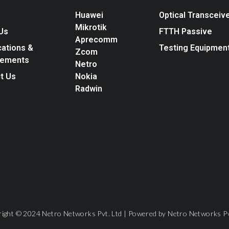
Huawei
Optical Transceiv
Mikrotik
Us
FTTH Passive
Aprecomm
cations &
Testing Equipmen
Zcom
vements
Netro
t Us
Nokia
Radwin
ight © 2024 Netro Networks Pvt. Ltd | Powered by Netro Networks Pv