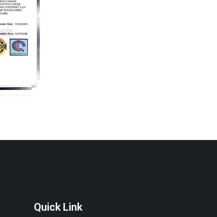
Quick Link