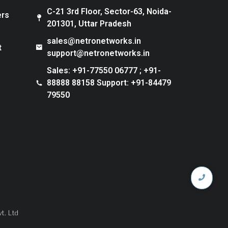
C-21 3rd Floor, Sector-63, Noida-
ers
201301, Uttar Pradesh
sales@netronetworks.in
t
support@netronetworks.in
Sales: +91-77550 06777 ; +91-
88888 88158 Support: +91-84479
79550
t. Ltd