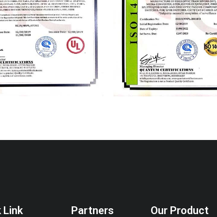
 Link
Partners
Our Product