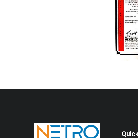
Quick