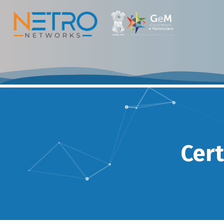
Certifications & 
Cert