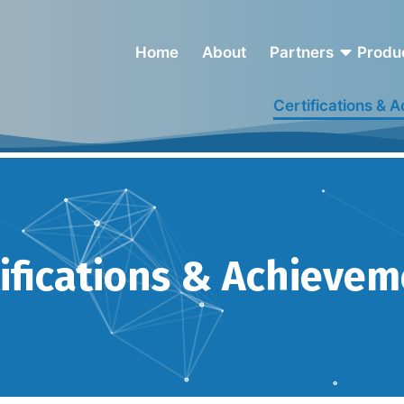
Home
About
Partners
Produ
Certifications & 
Achievements
ifications & Achieve